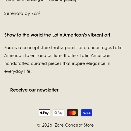
Serenata by Zarè
Show to the world the Latin American's vibrant art
Zare is a concept store that supports and encourages Latin
American talent and culture. It offers Latin American
handcrafted curated pieces that inspire elegance in
everyday life!
Receive our newsletter
Payment
methods
© 2026,
Zare Concept Store