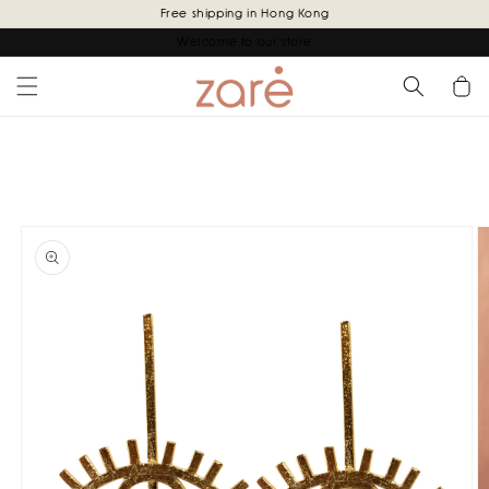
Skip to
Free shipping in Hong Kong
content
Welcome to our store
Cart
Skip to
product
information