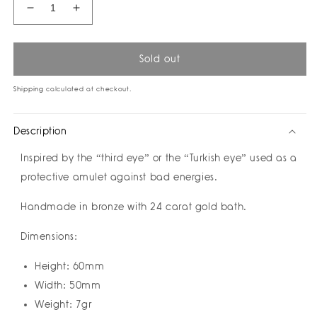
Decrease
Increase
quantity
quantity
for
for
Gold
Gold
Sold out
Eye
Eye
Earrings
Earrings
Shipping
calculated at checkout.
by
by
Amulettos
Amulettos
Description
Inspired by the “third eye” or the “Turkish eye” used as a
protective amulet against bad energies.
Handmade in bronze with 24 carat gold bath.
Dimensions:
Height: 60mm
Width: 50mm
Weight: 7gr