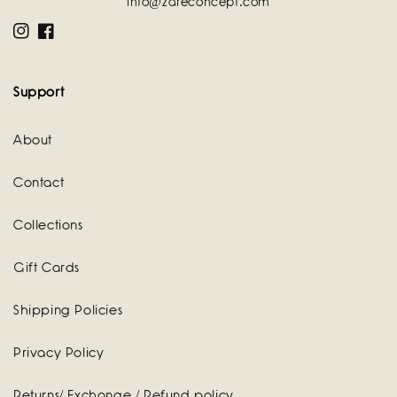
info@zareconcept.com
Instagram
Facebook
Support
About
Contact
Collections
Gift Cards
Shipping Policies
Privacy Policy
Returns/ Exchange / Refund policy