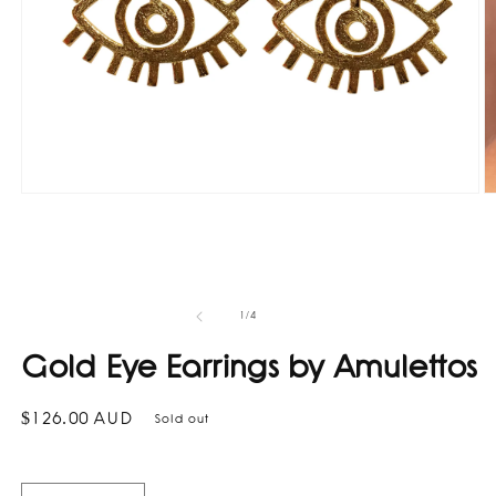
Open
O
media
m
1
2
in
in
modal
m
of
1
/
4
Gold Eye Earrings by Amulettos
Regular
$126.00 AUD
Sold out
price