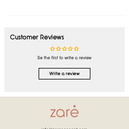
Customer Reviews
Be the first to write a review
Write a review