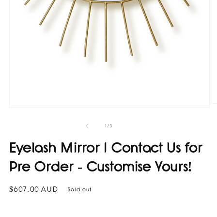
O
Open
m
media
2
1
of
1
/
3
in
in
m
modal
Eyelash Mirror I Contact Us for
Pre Order - Customise Yours!
Regular
$607.00 AUD
Sold out
price