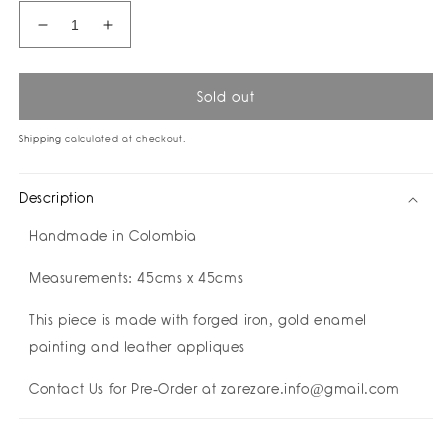
Decrease
Increase
quantity
quantity
for
for
Eyelash
Eyelash
Sold out
Mirror
Mirror
I
I
Shipping
calculated at checkout.
Contact
Contact
Us
Us
Description
for
for
Pre
Pre
Handmade in Colombia
Order
Order
-
-
Measurements: 45cms x 45cms
Customise
Customise
Yours!
Yours!
This piece is made with forged iron, gold enamel
painting and leather appliques
Contact Us for Pre-Order at zarezare.info@gmail.com