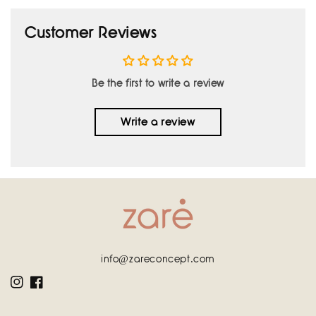
Customer Reviews
Be the first to write a review
Write a review
info@zareconcept.com
Instagram
Facebook