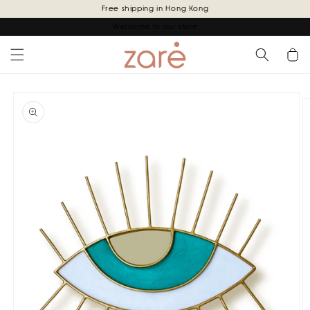
Skip to
Free shipping in Hong Kong
content
Welcome to our store
Cart
Skip to
product
information