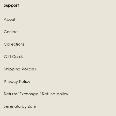
Support
About
Contact
Collections
Gift Cards
Shipping Policies
Privacy Policy
Returns/ Exchange / Refund policy
Serenata by Zarè