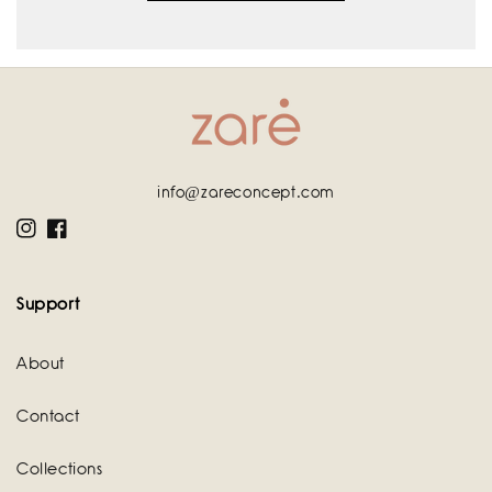
info@zareconcept.com
Instagram
Facebook
Support
About
Contact
Collections