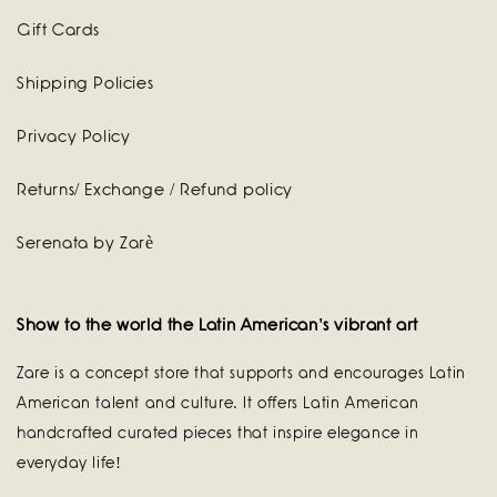
Gift Cards
Shipping Policies
Privacy Policy
Returns/ Exchange / Refund policy
Serenata by Zarè
Show to the world the Latin American's vibrant art
Zare is a concept store that supports and encourages Latin
American talent and culture. It offers Latin American
handcrafted curated pieces that inspire elegance in
everyday life!