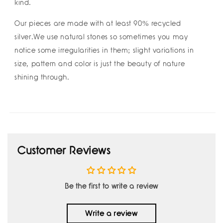
kind.
Our pieces are made with at least 90% recycled
silver.We use natural stones so sometimes you may
notice some irregularities in them; slight variations in
size, pattern and color is just the beauty of nature
shining through.
Customer Reviews
Be the first to write a review
Write a review