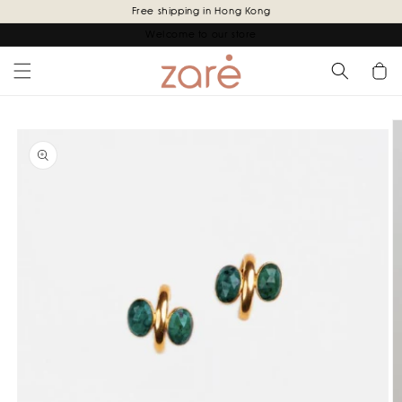
Skip to
Free shipping in Hong Kong
content
Welcome to our store
Cart
Skip to
product
information