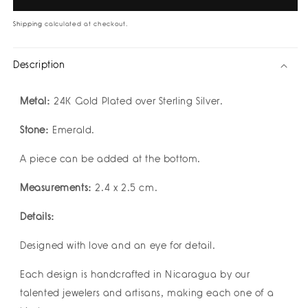
Earrings
Earrings
by
by
Shipping
calculated at checkout.
Geo
Geo
Designs
Designs
Description
Metal:
24K Gold Plated over Sterling Silver.
Stone:
Emerald.
A piece can be added at the bottom.
Measurements:
2.4 x 2.5 cm.
Details:
Designed with love and an eye for detail.
Each design is handcrafted in Nicaragua by our
talented jewelers and artisans, making each one of a