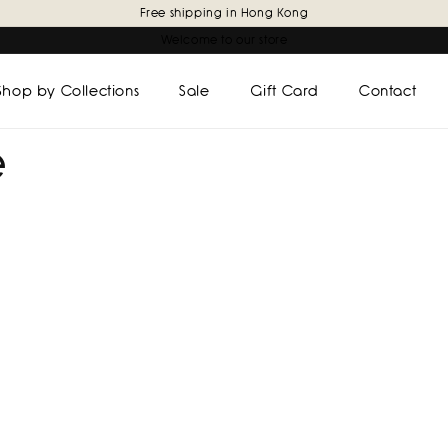
Free shipping in Hong Kong
Welcome to our store
Shop by Collections
Sale
Gift Card
Contact
e