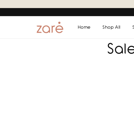
Skip to
content
Home
Shop All
Sal