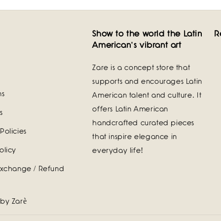
Show to the world the Latin
R
American's vibrant art
Zare is a concept store that
supports and encourages Latin
ns
American talent and culture. It
offers Latin American
s
handcrafted curated pieces
Policies
that inspire elegance in
olicy
everyday life!
Exchange / Refund
 by Zarè