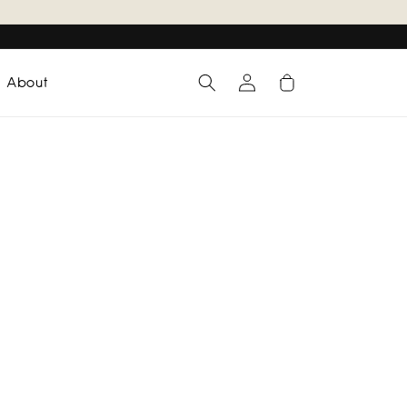
Log
Cart
About
in