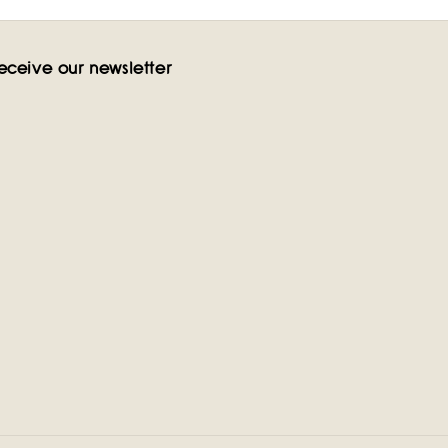
eceive our newsletter