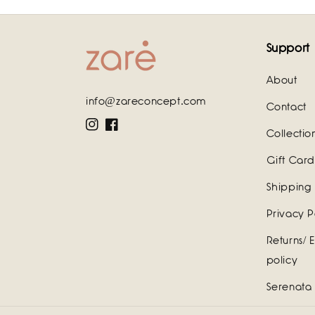
Support
About
info@zareconcept.com
Contact
Instagram
Facebook
Collectio
Gift Card
Shipping 
Privacy P
Returns/ 
policy
Serenata